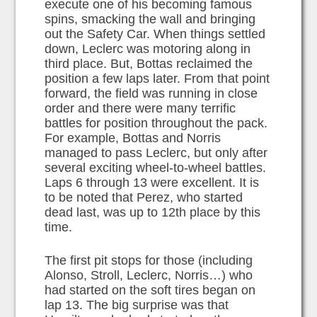
execute one of his becoming famous
spins, smacking the wall and bringing
out the Safety Car. When things settled
down, Leclerc was motoring along in
third place. But, Bottas reclaimed the
position a few laps later. From that point
forward, the field was running in close
order and there were many terrific
battles for position throughout the pack.
For example, Bottas and Norris
managed to pass Leclerc, but only after
several exciting wheel-to-wheel battles.
Laps 6 through 13 were excellent. It is
to be noted that Perez, who started
dead last, was up to 12th place by this
time.
The first pit stops for those (including
Alonso, Stroll, Leclerc, Norris…) who
had started on the soft tires began on
lap 13. The big surprise was that