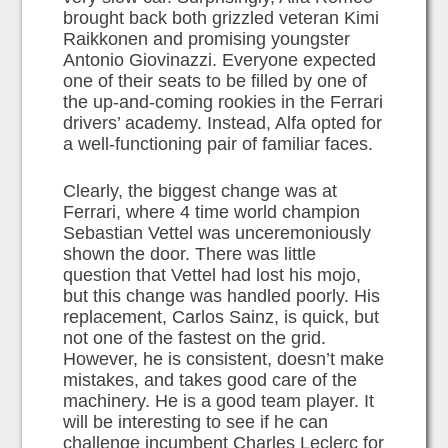
brought back both grizzled veteran Kimi
Raikkonen and promising youngster
Antonio Giovinazzi. Everyone expected
one of their seats to be filled by one of
the up-and-coming rookies in the Ferrari
drivers’ academy. Instead, Alfa opted for
a well-functioning pair of familiar faces.
Clearly, the biggest change was at
Ferrari, where 4 time world champion
Sebastian Vettel was unceremoniously
shown the door. There was little
question that Vettel had lost his mojo,
but this change was handled poorly. His
replacement, Carlos Sainz, is quick, but
not one of the fastest on the grid.
However, he is consistent, doesn’t make
mistakes, and takes good care of the
machinery. He is a good team player. It
will be interesting to see if he can
challenge incumbent Charles Leclerc for