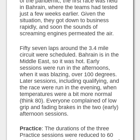
of the pandemic, the first race was held
in Bahrain, where the teams had tested
just a few weeks earlier. Given the
situation, they got down to business
rapidly, and soon the sounds of
screaming engines permeated the air.
Fifty seven laps around the 3.4 mile
circuit were scheduled. Bahrain is in the
Middle East, so it was hot. Early
sessions were run in the afternoons,
when it was blazing, over 100 degrees.
Later sessions, including qualifying, and
the race were run in the evening, when
temperatures were a bit more normal
(think 80). Everyone complained of low
grip and fading brakes in the two (early)
afternoon sessions.
Practice
: The durations of the three
Practice sessions were reduced to 60