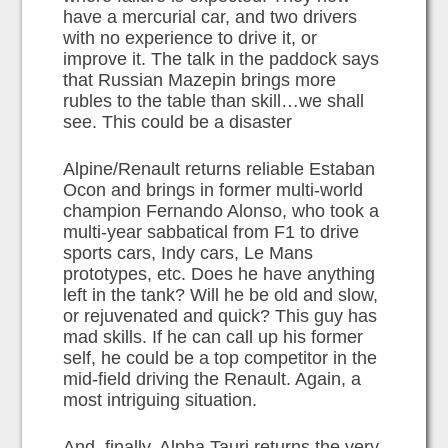
have a mercurial car, and two drivers
with no experience to drive it, or
improve it. The talk in the paddock says
that Russian Mazepin brings more
rubles to the table than skill…we shall
see. This could be a disaster
Alpine/Renault returns reliable Estaban
Ocon and brings in former multi-world
champion Fernando Alonso, who took a
multi-year sabbatical from F1 to drive
sports cars, Indy cars, Le Mans
prototypes, etc. Does he have anything
left in the tank? Will he be old and slow,
or rejuvenated and quick? This guy has
mad skills. If he can call up his former
self, he could be a top competitor in the
mid-field driving the Renault. Again, a
most intriguing situation.
And, finally, Alpha Tauri returns the very