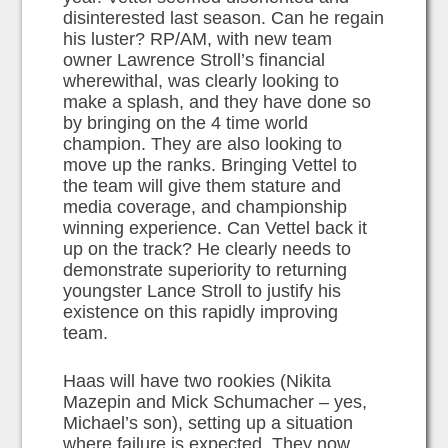
disinterested last season. Can he regain
his luster? RP/AM, with new team
owner Lawrence Stroll’s financial
wherewithal, was clearly looking to
make a splash, and they have done so
by bringing on the 4 time world
champion. They are also looking to
move up the ranks. Bringing Vettel to
the team will give them stature and
media coverage, and championship
winning experience. Can Vettel back it
up on the track? He clearly needs to
demonstrate superiority to returning
youngster Lance Stroll to justify his
existence on this rapidly improving
team.
Haas will have two rookies (Nikita
Mazepin and Mick Schumacher – yes,
Michael’s son), setting up a situation
where failure is expected. They now