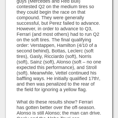
guys (Mercedes and Red Bull)
contested Q2 on the medium tires so
they could begin the race on that
compound. They were generally
successful, but Perez failed to advance.
However, in order to advance to Q3,
Ferrari (and most others) had to run Q2
on the soft tires. The final qualifying
order: Verstappen, Hamilton (4/10 of a
second behind), Bottas, Leclerc (soft
tires), Gasly, Ricciardo (soft), Norris
(soft), Sainz (soft), Alonso (soft – no one
expected this performance), and Stroll
(soft). Meanwhile, Vettel continued his
baffling ways. He initially qualified 17th!,
and then was penalized to the rear of
the field for ignoring a yellow flag.
What do these results show? Ferrari
has gotten better over the off-season.
Alonso is still Alonso; the man can drive.