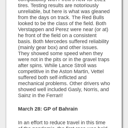
tires. Testing results are notoriously
unreliable, but here is what was gleaned
from the days on track. The Red Bulls
looked to be the class of the field. Both
Verstappen and Perez were near (or at)
he front of the field on a consistent
basis. Both Mercedes suffered reliability
(mainly gear box) and other issues.
They showed some speed when they
were not in the pits or in the gravel traps
after spins. While Lance Stroll was
competitive in the Aston Martin, Vettel
suffered both self-inflicted and
mechanical problems. Other drivers who
showed well included Gasly, Norris, and
Sainz in the Ferrari!
March 28: GP of Bahrain
In an effort to reduce travel in this time