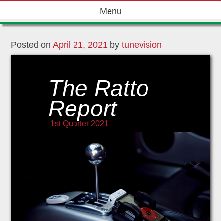
Skip
Menu
to
content
Posted on
April 21, 2021
by
tunevision
The Ratto
Report
1st Quarter 2021