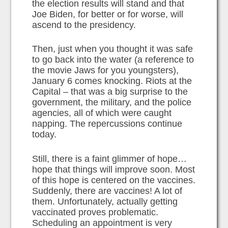
the election results will stand and that
Joe Biden, for better or for worse, will
ascend to the presidency.
Then, just when you thought it was safe
to go back into the water (a reference to
the movie Jaws for you youngsters),
January 6 comes knocking. Riots at the
Capital – that was a big surprise to the
government, the military, and the police
agencies, all of which were caught
napping. The repercussions continue
today.
Still, there is a faint glimmer of hope…
hope that things will improve soon. Most
of this hope is centered on the vaccines.
Suddenly, there are vaccines! A lot of
them. Unfortunately, actually getting
vaccinated proves problematic.
Scheduling an appointment is very