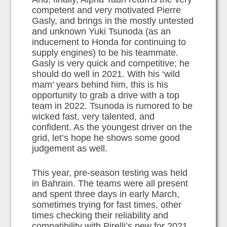
competent and very motivated Pierre
Gasly, and brings in the mostly untested
and unknown Yuki Tsunoda (as an
inducement to Honda for continuing to
supply engines) to be his teammate.
Gasly is very quick and competitive; he
should do well in 2021. With his ‘wild
mam’ years behind him, this is his
opportunity to grab a drive with a top
team in 2022. Tsunoda is rumored to be
wicked fast, very talented, and
confident. As the youngest driver on the
grid, let’s hope he shows some good
judgement as well.
This year, pre-season testing was held
in Bahrain. The teams were all present
and spent three days in early March,
sometimes trying for fast times, other
times checking their reliability and
compatibility with Pirelli’s new for 2021