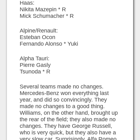
Haas:
Nikita Mazepin * R
Mick Schumacher * R
Alpine/Renault:
Esteban Ocon
Fernando Alonso * Yuki
Alpha Tauri:
Pierre Gasly
Tsunoda * R
Several teams made no changes.
Mercedes-Benz won everything last
year, and did so convincingly. They
made no changes to a good thing.
Williams, on the other hand, brought up
the rear of the field; they also made no
changes. They have George Russell,
who is very quick, but they also have a
very slow car. Surprisingly, Alfa Romeo