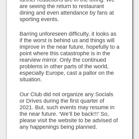
are seeing the return to restaurant
dining and even attendance by fans at
sporting events.
Barring unforeseen difficulty, it looks as
if the worst is behind us and things will
improve in the near future, hopefully to a
point where this catastrophe is in the
rearview mirror. Only the continued
problems in other parts of the world,
especially Europe, cast a pallor on the
situation.
Our Club did not organize any Socials
or Drives during the first quarter of
2021. But, such events may resume in
the near future. ‘We’ll be back!!!’ So,
please visit the website to be advised of
any happenings being planned.