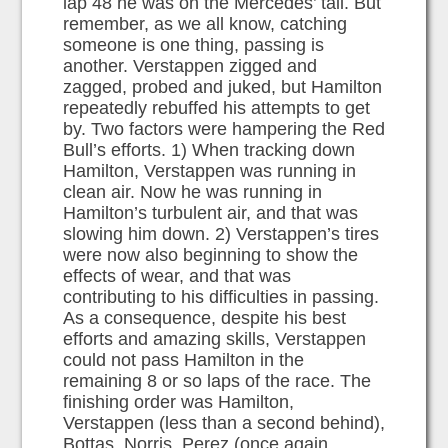
lap 48 he was on the Mercedes’ tail. But
remember, as we all know, catching
someone is one thing, passing is
another. Verstappen zigged and
zagged, probed and juked, but Hamilton
repeatedly rebuffed his attempts to get
by. Two factors were hampering the Red
Bull’s efforts. 1) When tracking down
Hamilton, Verstappen was running in
clean air. Now he was running in
Hamilton’s turbulent air, and that was
slowing him down. 2) Verstappen’s tires
were now also beginning to show the
effects of wear, and that was
contributing to his difficulties in passing.
As a consequence, despite his best
efforts and amazing skills, Verstappen
could not pass Hamilton in the
remaining 8 or so laps of the race. The
finishing order was Hamilton,
Verstappen (less than a second behind),
Bottas, Norris, Perez (once again