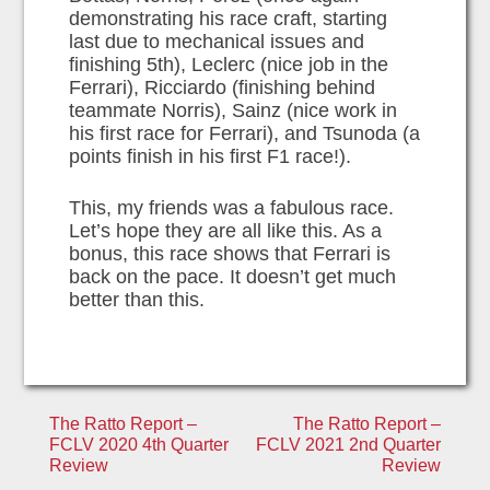
demonstrating his race craft, starting
last due to mechanical issues and
finishing 5th), Leclerc (nice job in the
Ferrari), Ricciardo (finishing behind
teammate Norris), Sainz (nice work in
his first race for Ferrari), and Tsunoda (a
points finish in his first F1 race!).
This, my friends was a fabulous race.
Let’s hope they are all like this. As a
bonus, this race shows that Ferrari is
back on the pace. It doesn’t get much
better than this.
Post
The Ratto Report –
The Ratto Report –
FCLV 2020 4th Quarter
FCLV 2021 2nd Quarter
navigation
Review
Review