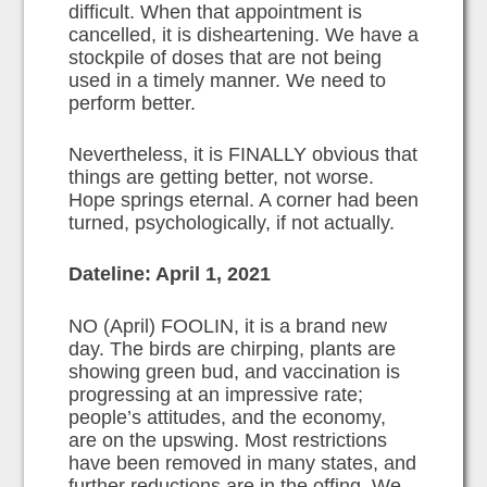
difficult. When that appointment is
cancelled, it is disheartening. We have a
stockpile of doses that are not being
used in a timely manner. We need to
perform better.
Nevertheless, it is FINALLY obvious that
things are getting better, not worse.
Hope springs eternal. A corner had been
turned, psychologically, if not actually.
Dateline: April 1, 2021
NO (April) FOOLIN, it is a brand new
day. The birds are chirping, plants are
showing green bud, and vaccination is
progressing at an impressive rate;
people’s attitudes, and the economy,
are on the upswing. Most restrictions
have been removed in many states, and
further reductions are in the offing. We