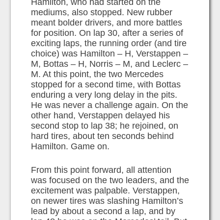
Hamilton, who had started on the
mediums, also stopped. New rubber
meant bolder drivers, and more battles
for position. On lap 30, after a series of
exciting laps, the running order (and tire
choice) was Hamilton – H, Verstappen –
M, Bottas – H, Norris – M, and Leclerc –
M. At this point, the two Mercedes
stopped for a second time, with Bottas
enduring a very long delay in the pits.
He was never a challenge again. On the
other hand, Verstappen delayed his
second stop to lap 38; he rejoined, on
hard tires, about ten seconds behind
Hamilton. Game on.
From this point forward, all attention
was focused on the two leaders, and the
excitement was palpable. Verstappen,
on newer tires was slashing Hamilton’s
lead by about a second a lap, and by