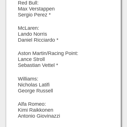
Red Bull:
Max Verstappen
Sergio Perez *
McLaren:
Lando Norris
Daniel Ricciardo *
Aston Martin/Racing Point:
Lance Stroll
Sebastian Vettel *
Williams:
Nicholas Latifi
George Russell
Alfa Romeo:
Kimi Raikkonen
Antonio Giovinazzi