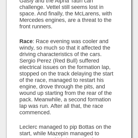
Gasly and the Alpha Tauri can
challenge. Vettel still seems lost in
space. And finally, the McLarens, with
Mercedes engines, are a threat to the
front runners.
Race
: Race evening was cooler and
windy, so much so that it affected the
driving characteristics of the cars.
Sergio Perez (Red Bull) suffered
electrical issues on the formation lap,
stopped on the track delaying the start
of the race, managed to restart his
engine, drove through the pits, and
wound up starting from the rear of the
pack. Meanwhile, a second formation
lap was run. After all that, the race
commenced.
Leclerc managed to pip Bottas on the
start, while Mazepin managed to