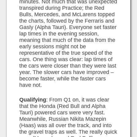
minutes. Not much that was unexpected
transpired during Practice; the Red
Bulls, Mercedes, and McLarens topped
the charts, followed by the Ferraris and
Gasly (Alpha Tauri). Everyone set faster
lap times in the evening session,
meaning that much of the data from the
early sessions might not be
representative of the true speed of the
cars. One thing was clear: lap times of
the cars were closer than they were last
year. The slower cars have improved –
become faster, while the faster cars
have not.
Qualifying
: From Q1 on, it was clear
that the Honda (Red Bull and Alpha
Tauri) powered cars were very fast.
Meanwhile, Russian Nikita Mazepin
(Haas) was all over the track, and into
the gravel traps as well. The really quick