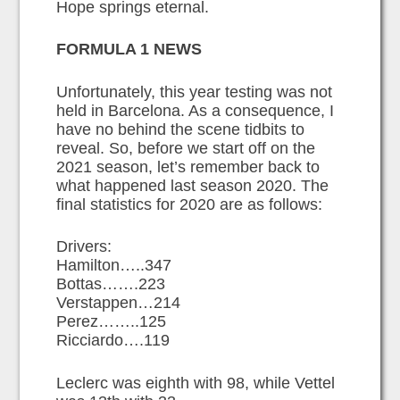
Hope springs eternal.
FORMULA 1 NEWS
Unfortunately, this year testing was not
held in Barcelona. As a consequence, I
have no behind the scene tidbits to
reveal. So, before we start off on the
2021 season, let’s remember back to
what happened last season 2020. The
final statistics for 2020 are as follows:
Drivers:
Hamilton…..347
Bottas…….223
Verstappen…214
Perez……..125
Ricciardo….119
Leclerc was eighth with 98, while Vettel