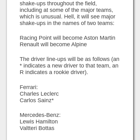
shake-ups throughout the field,
including at some of the major teams,
which is unusual. Hell, it will see major
shake-ups in the names of two teams:
Racing Point will become Aston Martin
Renault will become Alpine
The driver line-ups will be as follows (an
* indicates a new driver to that team, an
R indicates a rookie driver).
Ferrari:
Charles Leclerc
Carlos Sainz*
Mercedes-Benz:
Lewis Hamilton
Valtteri Bottas