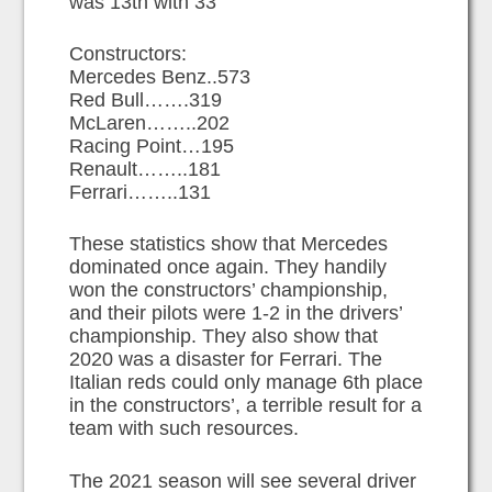
was 13th with 33
Constructors:
Mercedes Benz..573
Red Bull…….319
McLaren……..202
Racing Point…195
Renault……..181
Ferrari……..131
These statistics show that Mercedes
dominated once again. They handily
won the constructors’ championship,
and their pilots were 1-2 in the drivers’
championship. They also show that
2020 was a disaster for Ferrari. The
Italian reds could only manage 6th place
in the constructors’, a terrible result for a
team with such resources.
The 2021 season will see several driver