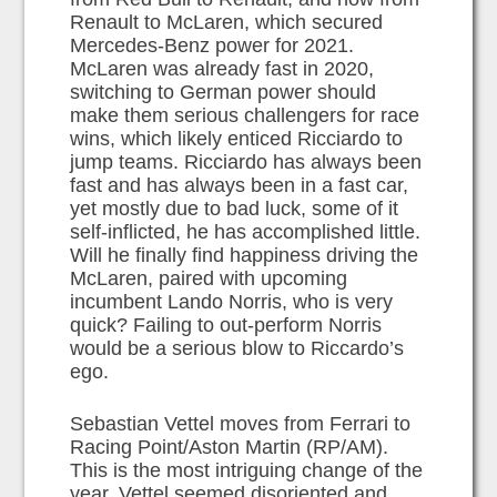
Renault to McLaren, which secured
Mercedes-Benz power for 2021.
McLaren was already fast in 2020,
switching to German power should
make them serious challengers for race
wins, which likely enticed Ricciardo to
jump teams. Ricciardo has always been
fast and has always been in a fast car,
yet mostly due to bad luck, some of it
self-inflicted, he has accomplished little.
Will he finally find happiness driving the
McLaren, paired with upcoming
incumbent Lando Norris, who is very
quick? Failing to out-perform Norris
would be a serious blow to Riccardo’s
ego.
Sebastian Vettel moves from Ferrari to
Racing Point/Aston Martin (RP/AM).
This is the most intriguing change of the
year. Vettel seemed disoriented and