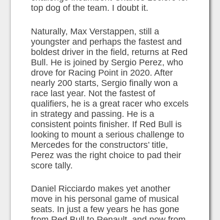
top dog of the team. I doubt it.
Naturally, Max Verstappen, still a
youngster and perhaps the fastest and
boldest driver in the field, returns at Red
Bull. He is joined by Sergio Perez, who
drove for Racing Point in 2020. After
nearly 200 starts, Sergio finally won a
race last year. Not the fastest of
qualifiers, he is a great racer who excels
in strategy and passing. He is a
consistent points finisher. If Red Bull is
looking to mount a serious challenge to
Mercedes for the constructors’ title,
Perez was the right choice to pad their
score tally.
Daniel Ricciardo makes yet another
move in his personal game of musical
seats. In just a few years he has gone
from Red Bull to Renault, and now from