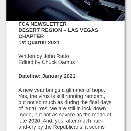
FCA NEWSLETTER
DESERT REGION – LAS VEGAS
CHAPTER
1st Quarter 2021
Written by John Ratto
Edited by Chuck Damus
Dateline: January 2021
A new year brings a glimmer of hope.
Yes, the virus is still running rampant,
but not so much as during the final days
of 2020. Yes, we are still in lock-down
mode, but not as severe as the mode of
late 2020. And, yes, after much hue-
and-cry by the Republicans, it seems