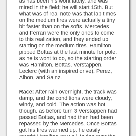
as has been his wont lately, and was
mired in the field; he will start 15th. But
what was of real note was that lap times
on the medium tires were actually a tiny
bit faster than on the softs. Mercedes
and Ferrari were the only ones to come
to this realization, and they ended up
starting on the medium tires. Hamilton
pipped Bottas at the last minute for pole,
as he is wont to do, so the starting order
was Hamilton, Bottas, Verstappen,
Leclerc (with an inspired drive), Perez,
Albon, and Sainz.
Race:
After rain overnight, the track was
damp, and the conditions were cloudy,
windy, and cold. The action was hot
though, as before turn 3 Verstappen had
passed Bottas, and had then had been
repassed by the Mercedes. Once Bottas
got his tires warmed up, he easily