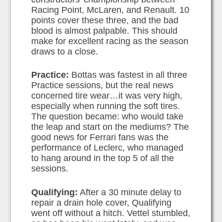
Racing Point, McLaren, and Renault. 10
points cover these three, and the bad
blood is almost palpable. This should
make for excellent racing as the season
draws to a close.
Practice:
Bottas was fastest in all three
Practice sessions, but the real news
concerned tire wear…it was very high,
especially when running the soft tires.
The question became: who would take
the leap and start on the mediums? The
good news for Ferrari fans was the
performance of Leclerc, who managed
to hang around in the top 5 of all the
sessions.
Qualifying:
After a 30 minute delay to
repair a drain hole cover, Qualifying
went off without a hitch. Vettel stumbled,