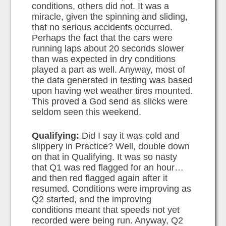
conditions, others did not. It was a
miracle, given the spinning and sliding,
that no serious accidents occurred.
Perhaps the fact that the cars were
running laps about 20 seconds slower
than was expected in dry conditions
played a part as well. Anyway, most of
the data generated in testing was based
upon having wet weather tires mounted.
This proved a God send as slicks were
seldom seen this weekend.
Qualifying:
Did I say it was cold and
slippery in Practice? Well, double down
on that in Qualifying. It was so nasty
that Q1 was red flagged for an hour…
and then red flagged again after it
resumed. Conditions were improving as
Q2 started, and the improving
conditions meant that speeds not yet
recorded were being run. Anyway, Q2