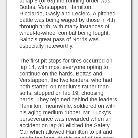
at lap 5 (of 63) the running order was
Bottas, Verstappen, Hamilton,
Ricciardo, Gasly and Leclerc. A pitched
battle was being waged by those in 4th
through 11th, with many instances of
wheel-to-wheel combat being fought.
Sainz’s great pass of Norris was
especially noteworthy.
The first pit stops for tires occurred on
lap 14, with most everyone opting to
continue on the hards. Bottas and
Verstappen, the two leaders, who had
both started on mediums rather than
softs, stopped on lap 19, choosing
hards. They rejoined behind the leaders.
Hamilton, meanwhile, soldiered on with
his aging medium rubber. Mr. Lucky’s
perseverance was rewarded when an
accident on lap 30 elicited the Safety
Car which allowed Hamilton to pit and