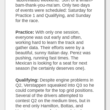
‘abbreviated weekend.’ Sort of a wham-
bam-thank-you-ma’am. Only two days
of events were scheduled: Saturday for
Practice 1 and Qualifying, and Sunday
for the race.
Practice:
With only one session,
everyone was out early and often,
working hard to learn the track and
gather data. Their efforts were by a
beautiful, sunny Italian day. Perez was
pushing, running fast times. The
Mexican is looking for a seat for next
season (he certainly deserves one).
Qualifying:
Despite engine problems in
Q2, Verstappen squeaked into Q3 so he
could compete for the top grid positions.
Several of the drivers attempted to
contest Q2 on the medium tires, but in
the end only Hamilton, Bottas, and