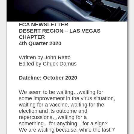
FCA NEWSLETTER
DESERT REGION – LAS VEGAS
CHAPTER
4th Quarter 2020
Written by John Ratto
Edited by Chuck Damus
Dateline: October 2020
We seem to be waiting…waiting for
some improvement in the virus situation,
waiting for a vaccine, waiting for the
election and its outcome and
repercussions…waiting for a
something…for anything…for a sign?
We are waiting because, while the last 7