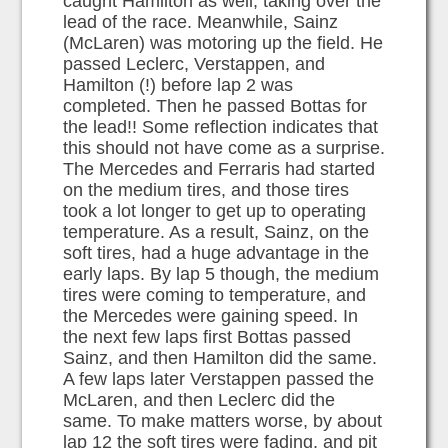
caught Hamilton as well, taking over the
lead of the race. Meanwhile, Sainz
(McLaren) was motoring up the field. He
passed Leclerc, Verstappen, and
Hamilton (!) before lap 2 was
completed. Then he passed Bottas for
the lead!! Some reflection indicates that
this should not have come as a surprise.
The Mercedes and Ferraris had started
on the medium tires, and those tires
took a lot longer to get up to operating
temperature. As a result, Sainz, on the
soft tires, had a huge advantage in the
early laps. By lap 5 though, the medium
tires were coming to temperature, and
the Mercedes were gaining speed. In
the next few laps first Bottas passed
Sainz, and then Hamilton did the same.
A few laps later Verstappen passed the
McLaren, and then Leclerc did the
same. To make matters worse, by about
lap 12 the soft tires were fading, and pit