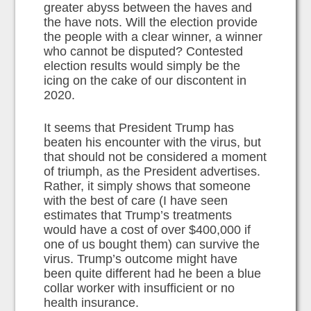
greater abyss between the haves and
the have nots. Will the election provide
the people with a clear winner, a winner
who cannot be disputed? Contested
election results would simply be the
icing on the cake of our discontent in
2020.
It seems that President Trump has
beaten his encounter with the virus, but
that should not be considered a moment
of triumph, as the President advertises.
Rather, it simply shows that someone
with the best of care (I have seen
estimates that Trump’s treatments
would have a cost of over $400,000 if
one of us bought them) can survive the
virus. Trump’s outcome might have
been quite different had he been a blue
collar worker with insufficient or no
health insurance.