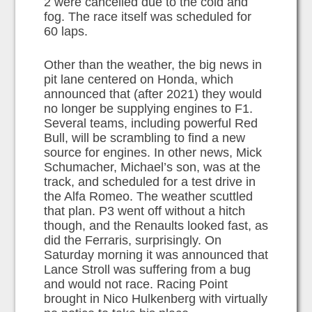
2 were cancelled due to the cold and
fog. The race itself was scheduled for
60 laps.
Other than the weather, the big news in
pit lane centered on Honda, which
announced that (after 2021) they would
no longer be supplying engines to F1.
Several teams, including powerful Red
Bull, will be scrambling to find a new
source for engines. In other news, Mick
Schumacher, Michael’s son, was at the
track, and scheduled for a test drive in
the Alfa Romeo. The weather scuttled
that plan. P3 went off without a hitch
though, and the Renaults looked fast, as
did the Ferraris, surprisingly. On
Saturday morning it was announced that
Lance Stroll was suffering from a bug
and would not race. Racing Point
brought in Nico Hulkenberg with virtually