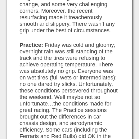
change, and some very challenging
corners. Moreover, the recent
resurfacing made it treacherously
smooth and slippery. There wasn’t any
grip under the best of circumstances.
Practice:
Friday was cold and gloomy;
overnight rain was still standing of the
track and the tires were refusing to
achieve operating temperature. There
was absolutely no grip. Everyone was
on wet tires (full wets or intermediates);
no one dared try slicks. Unfortunately,
these conditions persevered throughout
the weekend. Well maybe not so
unfortunate…the conditions made for
great racing. The Practice sessions
brought out the differences in car
chassis design, and aerodynamic
efficiency. Some cars (including the
Ferraris and Red Bulls) did OK in the