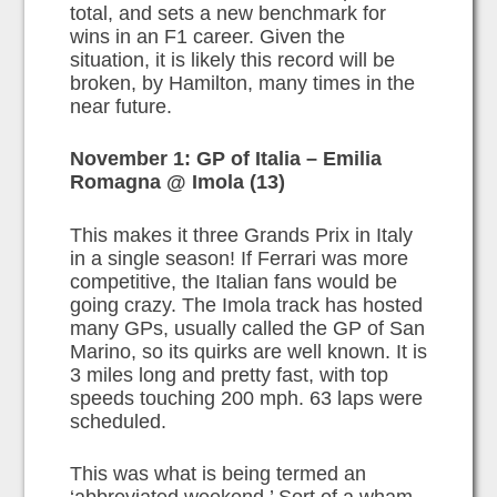
total, and sets a new benchmark for
wins in an F1 career. Given the
situation, it is likely this record will be
broken, by Hamilton, many times in the
near future.
November 1: GP of Italia – Emilia
Romagna @ Imola (13)
This makes it three Grands Prix in Italy
in a single season! If Ferrari was more
competitive, the Italian fans would be
going crazy. The Imola track has hosted
many GPs, usually called the GP of San
Marino, so its quirks are well known. It is
3 miles long and pretty fast, with top
speeds touching 200 mph. 63 laps were
scheduled.
This was what is being termed an