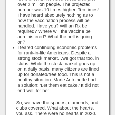
over 2 million people. The projected
number was 10 times higher. Ten times!
I have heard absolutely nothing as to
how the vaccination process will be
handled. Have you? Will an Rx be
required? Where will the vaccine be
administered? What the hell is going
on?
I feared continuing economic problems
for rank-in-file Americans. Despite a
strong stock market…we got that too, in
clubs. While the stock market goes up
on a daily basis, many citizens are lined
up for donated/free food. This is not a
healthy situation. Marie Antoinette had
a solution: ‘Let them eat cake.’ It did not
end well for her.
So, we have the spades, diamonds, and
clubs covered. What about the hearts,
you ask. There were no hearts in 2020.