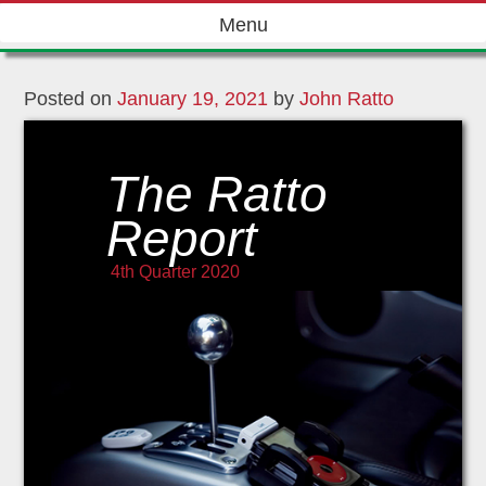
Skip
Menu
to
content
Posted on
January 19, 2021
by
John Ratto
The Ratto
Report
4th Quarter 2020