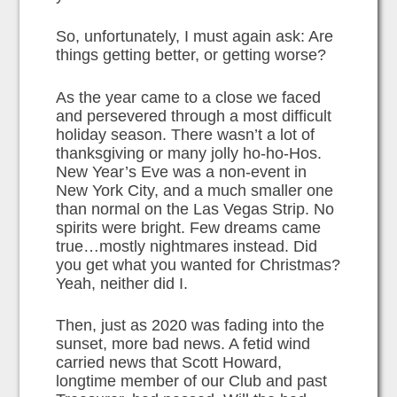
So, unfortunately, I must again ask: Are
things getting better, or getting worse?
As the year came to a close we faced
and persevered through a most difficult
holiday season. There wasn’t a lot of
thanksgiving or many jolly ho-ho-Hos.
New Year’s Eve was a non-event in
New York City, and a much smaller one
than normal on the Las Vegas Strip. No
spirits were bright. Few dreams came
true…mostly nightmares instead. Did
you get what you wanted for Christmas?
Yeah, neither did I.
Then, just as 2020 was fading into the
sunset, more bad news. A fetid wind
carried news that Scott Howard,
longtime member of our Club and past