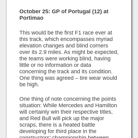
October 25: GP of Portugal (12) at
Portimao
This would be the first F1 race ever at
this track, which encompasses myriad
elevation changes and blind corners
over its 2.9 miles. As might be expected,
the teams were working blind, having
little or no information or data
concerning the track and its condition.
One thing was agreed – tire wear would
be high.
One thing of note concerning the points
situation: While Mercedes and Hamilton
will certainly win their respective titles,
and Red Bull will pick up the major
scraps, there is a heated battle
developing for third place in the
constructors’ championship between