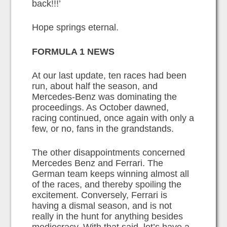
back!!!’
Hope springs eternal.
FORMULA 1 NEWS
At our last update, ten races had been
run, about half the season, and
Mercedes-Benz was dominating the
proceedings. As October dawned,
racing continued, once again with only a
few, or no, fans in the grandstands.
The other disappointments concerned
Mercedes Benz and Ferrari. The
German team keeps winning almost all
of the races, and thereby spoiling the
excitement. Conversely, Ferrari is
having a dismal season, and is not
really in the hunt for anything besides