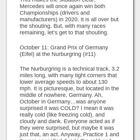
Mercedes will once again win both
Championships (drivers and
manufacturers) in 2020. It is all over but
the shouting. But, with many races
remaining, let’s get to that shouting.
October 11: Grand Prix of Germany
(Eifel) at the Nurburgring (#11)
The Nurburgring is a technical track, 3.2
miles long, with many tight corners that
lower average speeds to about 130
mph. It is picturesque, but located in the
middle of nowhere, Germany. Ah,
October in Germany…was anyone
surprised it was COLD? I mean it was
really cold (like freezing cold), and
cloudy and dank. Everyone acted as if
they were surprised, but maybe it was
just that, an act. Anyway, Practice 1 and