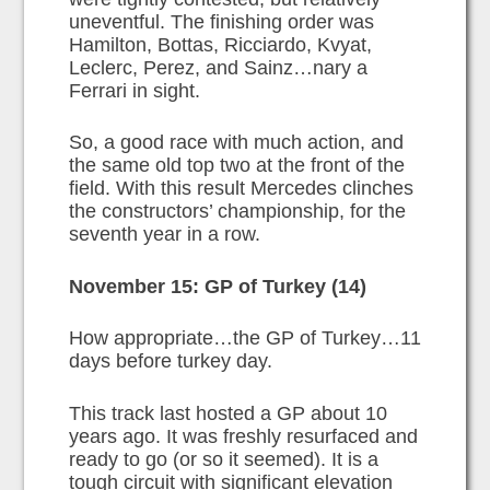
uneventful. The finishing order was
Hamilton, Bottas, Ricciardo, Kvyat,
Leclerc, Perez, and Sainz…nary a
Ferrari in sight.
So, a good race with much action, and
the same old top two at the front of the
field. With this result Mercedes clinches
the constructors’ championship, for the
seventh year in a row.
November 15: GP of Turkey (14)
How appropriate…the GP of Turkey…11
days before turkey day.
This track last hosted a GP about 10
years ago. It was freshly resurfaced and
ready to go (or so it seemed). It is a
tough circuit with significant elevation