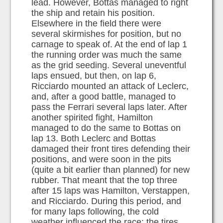
lead. However, Bottas managed to right
the ship and retain his position.
Elsewhere in the field there were
several skirmishes for position, but no
carnage to speak of. At the end of lap 1
the running order was much the same
as the grid seeding. Several uneventful
laps ensued, but then, on lap 6,
Ricciardo mounted an attack of Leclerc,
and, after a good battle, managed to
pass the Ferrari several laps later. After
another spirited fight, Hamilton
managed to do the same to Bottas on
lap 13. Both Leclerc and Bottas
damaged their front tires defending their
positions, and were soon in the pits
(quite a bit earlier than planned) for new
rubber. That meant that the top three
after 15 laps was Hamilton, Verstappen,
and Ricciardo. During this period, and
for many laps following, the cold
weather influenced the race: the tires