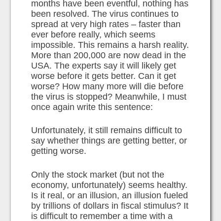
months have been eventful, nothing has
been resolved. The virus continues to
spread at very high rates – faster than
ever before really, which seems
impossible. This remains a harsh reality.
More than 200,000 are now dead in the
USA. The experts say it will likely get
worse before it gets better. Can it get
worse? How many more will die before
the virus is stopped? Meanwhile, I must
once again write this sentence:
Unfortunately, it still remains difficult to
say whether things are getting better, or
getting worse.
Only the stock market (but not the
economy, unfortunately) seems healthy.
Is it real, or an illusion, an illusion fueled
by trillions of dollars in fiscal stimulus? It
is difficult to remember a time with a