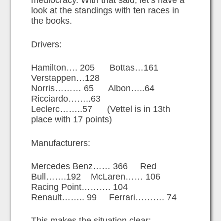
mediocracy. With that said, let’s have a
look at the standings with ten races in
the books.
Drivers:
Hamilton…. 205 Bottas…161
Verstappen…128
Norris……… 65 Albon…..64
Ricciardo……..63
Leclerc……..57 (Vettel is in 13th
place with 17 points)
Manufacturers:
Mercedes Benz…… 366 Red
Bull…….192 McLaren…… 106
Racing Point………. 104
Renault…….. 99 Ferrari………. 74
This makes the situation clear;