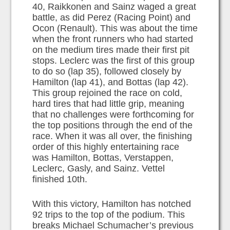
40, Raikkonen and Sainz waged a great
battle, as did Perez (Racing Point) and
Ocon (Renault). This was about the time
when the front runners who had started
on the medium tires made their first pit
stops. Leclerc was the first of this group
to do so (lap 35), followed closely by
Hamilton (lap 41), and Bottas (lap 42).
This group rejoined the race on cold,
hard tires that had little grip, meaning
that no challenges were forthcoming for
the top positions through the end of the
race. When it was all over, the finishing
order of this highly entertaining race
was Hamilton, Bottas, Verstappen,
Leclerc, Gasly, and Sainz. Vettel
finished 10th.
With this victory, Hamilton has notched
92 trips to the top of the podium. This
breaks Michael Schumacher’s previous