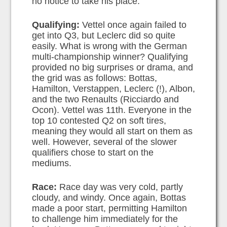
no notice to take his place.
Qualifying:
Vettel once again failed to
get into Q3, but Leclerc did so quite
easily. What is wrong with the German
multi-championship winner? Qualifying
provided no big surprises or drama, and
the grid was as follows: Bottas,
Hamilton, Verstappen, Leclerc (!), Albon,
and the two Renaults (Ricciardo and
Ocon). Vettel was 11th. Everyone in the
top 10 contested Q2 on soft tires,
meaning they would all start on them as
well. However, several of the slower
qualifiers chose to start on the
mediums.
Race:
Race day was very cold, partly
cloudy, and windy. Once again, Bottas
made a poor start, permitting Hamilton
to challenge him immediately for the