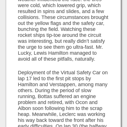
were cold, which lowered grip, which
resulted in spins and slides, and a few
collisions. These circumstances brought
out the yellow flags and the safety car,
bunching the field. Watching these
rocket ships tip-toe around the circuit
was interesting, but really didn’t satisfy
the urge to see them go ultra-fast. Mr.
Lucky, Lewis Hamilton managed to
avoid all of these pitfalls, naturally.
Deployment of the Virtual Safety Car on
lap 17 led to the first pit stops by
Hamilton and Verstappen, among many
others. During the period of slow
running, Bottas suffered an engine
problem and retired, with Ocon and
Albon soon following him to the scrap
heap. Meanwhile, Leclerc was working
his way back toward the front after his
early difficulties. On lap 30 (the halfway