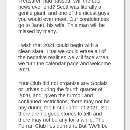
Treasurer, had passed. Will the bad
news ever end? Scott was literally a
gentle giant, and one of the nicest guys
you would ever meet. Our condolences
go to Janet, his wife. This man will be
missed by many.
I wish that 2021 could begin with a
clean slate. That we could erase all of
the negative realities we will face when
we turn the calendar page and welcome
2021.
Your Club did not organize any Socials
or Drives during the fourth quarter of
2020, and, given the turmoil and
continued restrictions, there may not be
any during the first quarter of 2021. So,
there are no good stories to tell, and
there may not be any for a while. The
Ferrari Club lies dormant. But ‘We’ll be