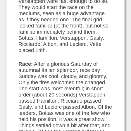
Verstappen were fast enough to do so.
They would start the race on the
mediums, seen as a huge advantage…
as if they needed one. The final grid
looked familiar (at the front), but not so
familiar immediately behind them:
Bottas, Hamilton, Verstappen, Gasly,
Ricciardo, Albon, and Leclerc. Vettel
placed 14th.
Race:
After a glorious Saturday of
autumnal Italian splendor, race day
Sunday was cool, cloudy, and gloomy.
Only the tires welcomed the changed.
The start was most eventful; in short
order (about 20 seconds) Verstappen
passed Hamilton, Ricciardo passed
Gasly, and Leclerc passed Albon. Of the
leaders, Bottas was one of the few who
held his position. It was a great show.
Things settled down a bit after that, and