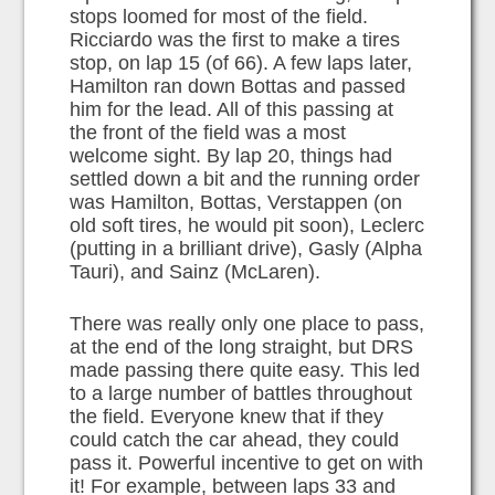
stops loomed for most of the field.
Ricciardo was the first to make a tires
stop, on lap 15 (of 66). A few laps later,
Hamilton ran down Bottas and passed
him for the lead. All of this passing at
the front of the field was a most
welcome sight. By lap 20, things had
settled down a bit and the running order
was Hamilton, Bottas, Verstappen (on
old soft tires, he would pit soon), Leclerc
(putting in a brilliant drive), Gasly (Alpha
Tauri), and Sainz (McLaren).
There was really only one place to pass,
at the end of the long straight, but DRS
made passing there quite easy. This led
to a large number of battles throughout
the field. Everyone knew that if they
could catch the car ahead, they could
pass it. Powerful incentive to get on with
it! For example, between laps 33 and