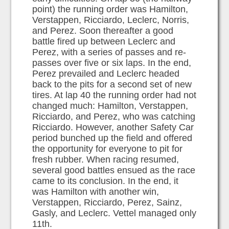
point) the running order was Hamilton,
Verstappen, Ricciardo, Leclerc, Norris,
and Perez. Soon thereafter a good
battle fired up between Leclerc and
Perez, with a series of passes and re-
passes over five or six laps. In the end,
Perez prevailed and Leclerc headed
back to the pits for a second set of new
tires. At lap 40 the running order had not
changed much: Hamilton, Verstappen,
Ricciardo, and Perez, who was catching
Ricciardo. However, another Safety Car
period bunched up the field and offered
the opportunity for everyone to pit for
fresh rubber. When racing resumed,
several good battles ensued as the race
came to its conclusion. In the end, it
was Hamilton with another win,
Verstappen, Ricciardo, Perez, Sainz,
Gasly, and Leclerc. Vettel managed only
11th.