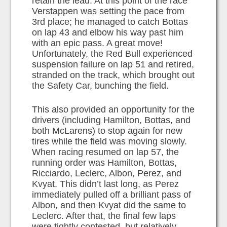
retain the lead. At this point of the race
Verstappen was setting the pace from
3rd place; he managed to catch Bottas
on lap 43 and elbow his way past him
with an epic pass. A great move!
Unfortunately, the Red Bull experienced
suspension failure on lap 51 and retired,
stranded on the track, which brought out
the Safety Car, bunching the field.
This also provided an opportunity for the
drivers (including Hamilton, Bottas, and
both McLarens) to stop again for new
tires while the field was moving slowly.
When racing resumed on lap 57, the
running order was Hamilton, Bottas,
Ricciardo, Leclerc, Albon, Perez, and
Kvyat. This didn’t last long, as Perez
immediately pulled off a brilliant pass of
Albon, and then Kvyat did the same to
Leclerc. After that, the final few laps
were tightly contested, but relatively