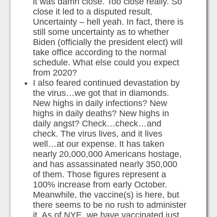
it was damn close. Too close really. So
close it led to a disputed result.
Uncertainty – hell yeah. In fact, there is
still some uncertainty as to whether
Biden (officially the president elect) will
take office according to the normal
schedule. What else could you expect
from 2020?
I also feared continued devastation by
the virus…we got that in diamonds.
New highs in daily infections? New
highs in daily deaths? New highs in
daily angst? Check…check…and
check. The virus lives, and it lives
well…at our expense. It has taken
nearly 20,000,000 Americans hostage,
and has assassinated nearly 350,000
of them. Those figures represent a
100% increase from early October.
Meanwhile, the vaccine(s) is here, but
there seems to be no rush to administer
it. As of NYE, we have vaccinated just