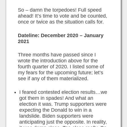
So – damn the torpedoes! Full speed
ahead! It’s time to vote and be counted,
once or twice as the situation calls for.
Dateline: December 2020 – January
2021
Three months have passed since I
wrote the introduction above for the
fourth quarter of 2020. I listed some of
my fears for the upcoming future; let’s
see if any of them materialized.
I feared contested election results…we
got them in spades! And what an
election it was. Trump supporters were
expecting the Donald to win in a
landslide. Biden supporters were
anticipating just the opposite. In reality,