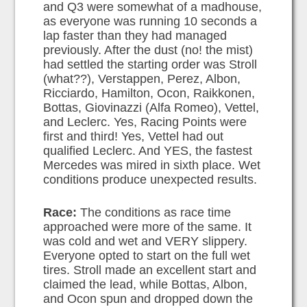
and Q3 were somewhat of a madhouse,
as everyone was running 10 seconds a
lap faster than they had managed
previously. After the dust (no! the mist)
had settled the starting order was Stroll
(what??), Verstappen, Perez, Albon,
Ricciardo, Hamilton, Ocon, Raikkonen,
Bottas, Giovinazzi (Alfa Romeo), Vettel,
and Leclerc. Yes, Racing Points were
first and third! Yes, Vettel had out
qualified Leclerc. And YES, the fastest
Mercedes was mired in sixth place. Wet
conditions produce unexpected results.
Race:
The conditions as race time
approached were more of the same. It
was cold and wet and VERY slippery.
Everyone opted to start on the full wet
tires. Stroll made an excellent start and
claimed the lead, while Bottas, Albon,
and Ocon spun and dropped down the