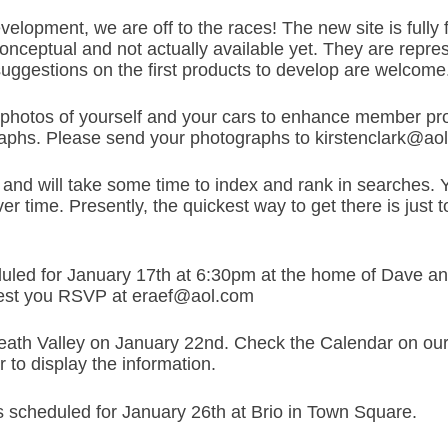
evelopment, we are off to the races! The new site is full
conceptual and not actually available yet. They are repr
 suggestions on the first products to develop are welcome
photos of yourself and your cars to enhance member prof
phs. Please send your photographs to kirstenclark@ao
and will take some time to index and rank in searches. You
ver time. Presently, the quickest way to get there is just 
uled for January 17th at 6:30pm at the home of Dave a
uest you RSVP at eraef@aol.com
 Death Valley on January 22nd. Check the Calendar on our 
r to display the information.
is scheduled for January 26th at Brio in Town Square.