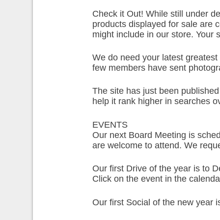
Check it Out! While still under d
products displayed for sale are 
might include in our store. Your
We do need your latest greatest 
few members have sent photogra
The site has just been published 
help it rank higher in searches o
EVENTS
Our next Board Meeting is sched
are welcome to attend. We req
Our first Drive of the year is to
Click on the event in the calenda
Our first Social of the new year 