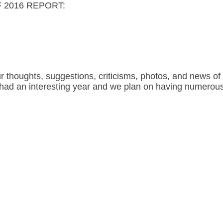
 2016 REPORT:
houghts, suggestions, criticisms, photos, and news of 
b had an interesting year and we plan on having numerous