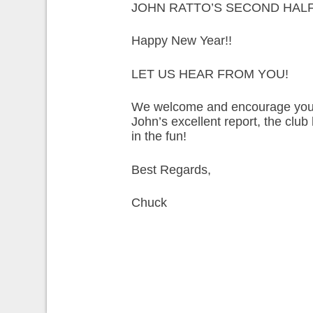
JOHN RATTO’S SECOND HALF
Happy New Year!!
LET US HEAR FROM YOU!
We welcome and encourage your t
John’s excellent report, the clu
in the fun!
Best Regards,
Chuck