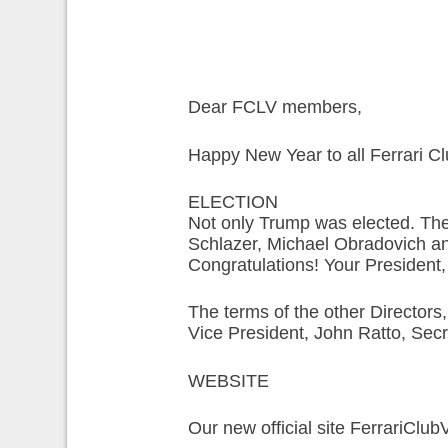
Dear FCLV members,
Happy New Year to all Ferrari 
ELECTION
Not only Trump was elected. The 
Schlazer, Michael Obradovich an
Congratulations! Your President
The terms of the other Directors
Vice President, John Ratto, Sec
WEBSITE
Our new official site FerrariClub