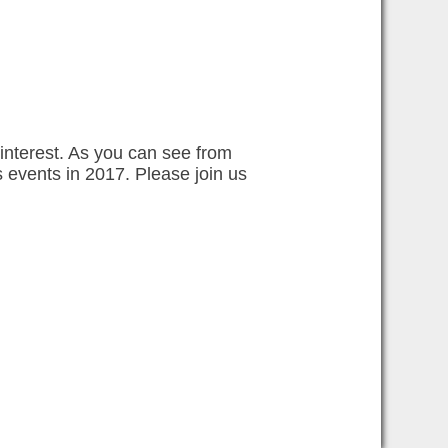
interest. As you can see from
 events in 2017. Please join us