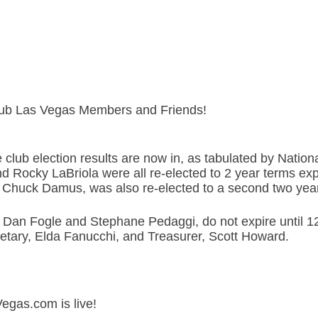
Club Las Vegas Members and Friends!
club election results are now in, as tabulated by Nation
d Rocky LaBriola were all re-elected to 2 year terms ex
, Chuck Damus, was also re-elected to a second two yea
, Dan Fogle and Stephane Pedaggi, do not expire until 1
retary, Elda Fanucchi, and Treasurer, Scott Howard.
Vegas.com is live!