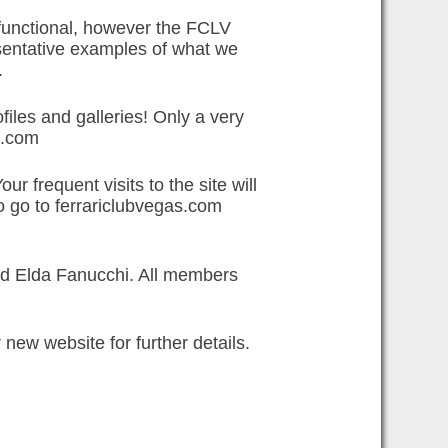
y functional, however the FCLV
esentative examples of what we
.
iles and galleries! Only a very
l.com
r frequent visits to the site will
to go to ferrariclubvegas.com
nd Elda Fanucchi. All members
new website for further details.