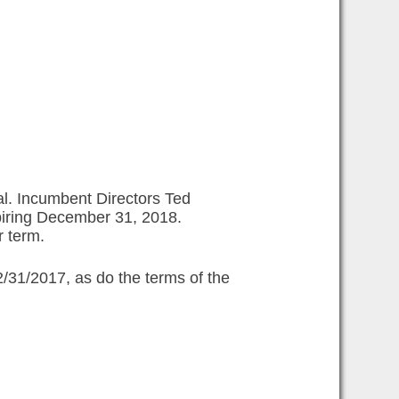
al. Incumbent Directors Ted
piring December 31, 2018.
r term.
2/31/2017, as do the terms of the