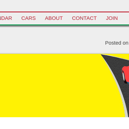
NDAR
CARS
ABOUT
CONTACT
JOIN
Posted o