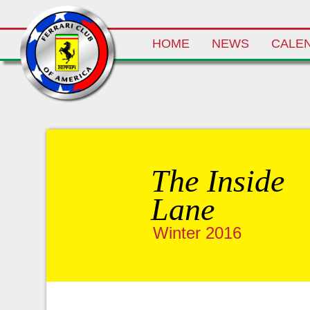
Skip
HOME
NEWS
CALE
to
content
The Inside
Lane
Winter 2016