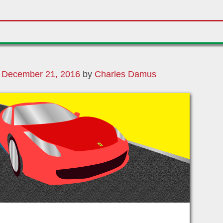
n
December 21, 2016
by
Charles Damus