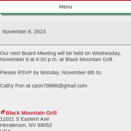
Skip
Menu
to
content
November
2023
November 8, 2023
Board/Social
Meeting
Our next Board Meeting will be held on Wednesday,
November 8 at 6:00 p.m. at Black Mountain Grill.
Please RSVP by Monday, November 6th to:
Cathy Pon at cpon79888@gmail.com
Black Mountain Grill
11021 S Eastern Ave
Henderson
,
NV
89052