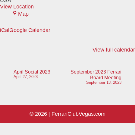
USA
View Location
Black
Map
Mountain
Grill
iCal
Google Calendar
View full calendar
Post
April Social 2023
September 2023 Ferrari
April 27, 2023
Board Meeting
navigation
September 13, 2023
© 2026 |
FerrariClubVegas.com