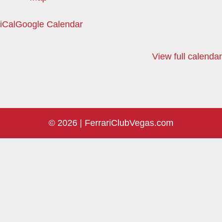
iCal
Google Calendar
View full calendar
© 2026 |
FerrariClubVegas.com