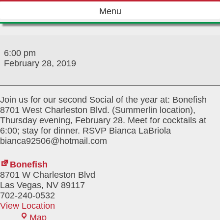
Skip
Menu
to
content
February
Social
6:00 pm
2019
February 28, 2019
Join us for our second Social of the year at: Bonefish
8701 West Charleston Blvd. (Summerlin location),
Thursday evening, February 28. Meet for cocktails at
6:00; stay for dinner. RSVP Bianca LaBriola
bianca92506@hotmail.com
Bonefish
8701 W Charleston Blvd
Las Vegas
,
NV
89117
702-240-0532
View Location
Bonefish
Map