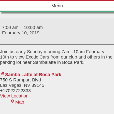
Skip
Menu
to
content
Exotics
and
7:00 am
–
10:00 am
Latte
February 10, 2019
Join us early Sunday morning 7am -10am February
10th to view Exotic Cars from our club and others in the
parking lot near Sambalatte in Boca Park.
Samba Latte at Boca Park
750 S Rampart Blvd
Las Vegas
,
NV
89145
+17022722333
View Location
Samba
Map
Latte
at