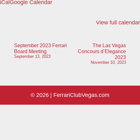
iCal
Google Calendar
Boca
Park
View full calendar
Post
September 2023 Ferrari
The Las Vegas
Board Meeting
Concours d’Elegance
navigation
September 13, 2023
2023
November 10, 2023
© 2026 |
FerrariClubVegas.com