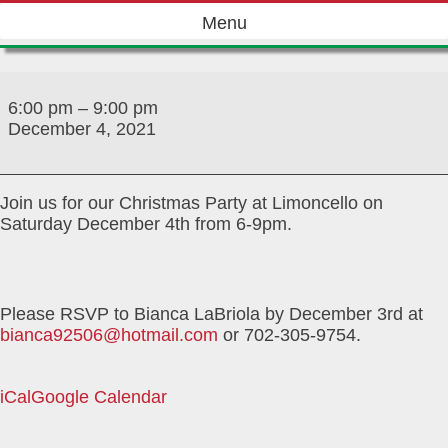
Skip
Menu
to
content
December
2021
6:00 pm
–
9:00 pm
Christmas
December 4, 2021
Party
Join us for our Christmas Party at Limoncello on
Saturday December 4th from 6-9pm.
Please RSVP to Bianca LaBriola by December 3rd at
bianca92506@hotmail.com
or 702-305-9754.
iCal
Google Calendar