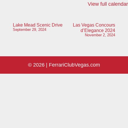
View full calendar
Post
Lake Mead Scenic Drive
Las Vegas Concours
September 29, 2024
d’Elegance 2024
navigation
November 2, 2024
© 2026 |
FerrariClubVegas.com